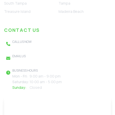
South Tampa
Tampa
Treasure Island
Madeira Beach
CONTACT US
CALL US NOW
(727) 895-2310
EMAIL US
FreedomGreenClean@gmail.com
BUSINESS HOURS
Mon - Fri:
9:00 am - 9:00 pm
Saturday:
10:00 am - 5:00 pm
Sunday:
Closed