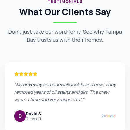
TESTIMONIALS
What Our Clients Say
Don't just take our word for it. See why Tampa
Bay trusts us with their homes.
"My driveway and sidewalk look brand new! They
removed years of oil stains and dirt. The crew
was on time and very respectful."
David S.
D
Tampa, FL