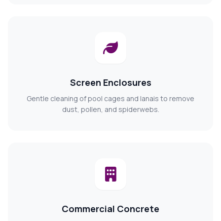
Screen Enclosures
Gentle cleaning of pool cages and lanais to remove
dust, pollen, and spiderwebs.
Commercial Concrete