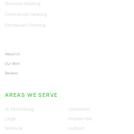
Pressure Washing
Commercial Cleaning
Restaurant Cleaning
COMPANY
About Us
Our Work
Reviews
AREAS WE SERVE
St. Petersburg
Clearwater
Largo
Pinellas Park
Seminole
Gulfport