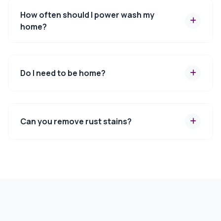
How often should I power wash my
home?
Do I need to be home?
Can you remove rust stains?