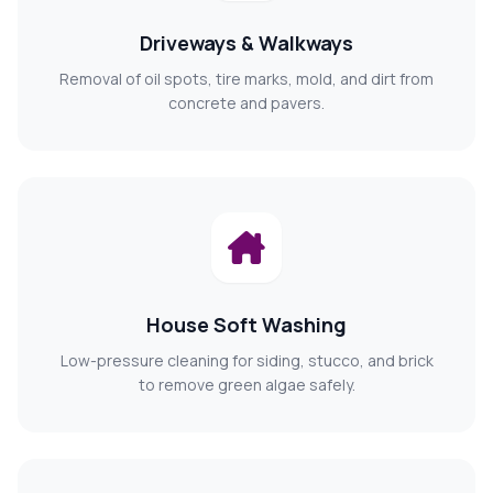
Driveways & Walkways
Removal of oil spots, tire marks, mold, and dirt from
concrete and pavers.
House Soft Washing
Low-pressure cleaning for siding, stucco, and brick
to remove green algae safely.