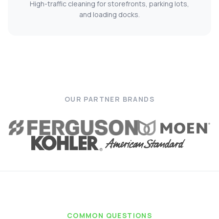
High-traffic cleaning for storefronts, parking lots,
and loading docks.
OUR PARTNER BRANDS
COMMON QUESTIONS