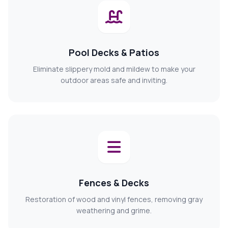
Pool Decks & Patios
Eliminate slippery mold and mildew to make your
outdoor areas safe and inviting.
Fences & Decks
Restoration of wood and vinyl fences, removing gray
weathering and grime.