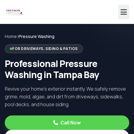
Home
Pressure Washing
FOR DRIVEWAYS, SIDING & PATIOS
Professional Pressure
Washing in Tampa Bay
Revive your home's exterior instantly. We safely remove
grime, mold, algae, and dirt from driveways, sidewalks,
pool decks, and house siding.
Call Now