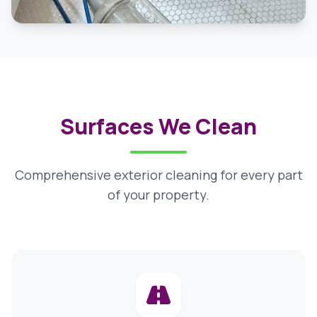
Surfaces We Clean
Comprehensive exterior cleaning for every part
of your property.