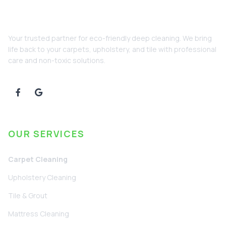
Your trusted partner for eco-friendly deep cleaning. We bring
life back to your carpets, upholstery, and tile with professional
care and non-toxic solutions.
OUR SERVICES
Carpet Cleaning
Upholstery Cleaning
Tile & Grout
Mattress Cleaning