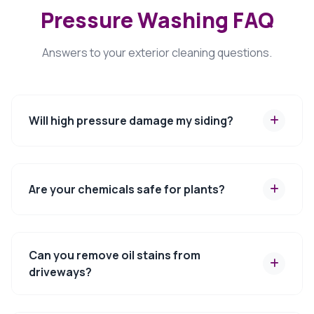
Pressure Washing FAQ
Answers to your exterior cleaning questions.
Will high pressure damage my siding?
Are your chemicals safe for plants?
Can you remove oil stains from
driveways?