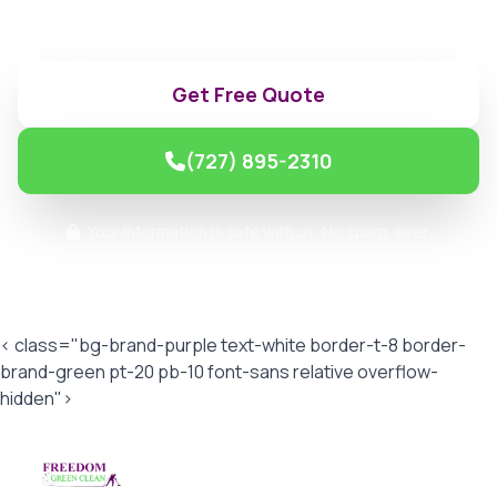
make.
Get Free Quote
(727) 895-2310
Your information is safe with us. No spam, ever.
< class="bg-brand-purple text-white border-t-8 border-
brand-green pt-20 pb-10 font-sans relative overflow-
hidden">