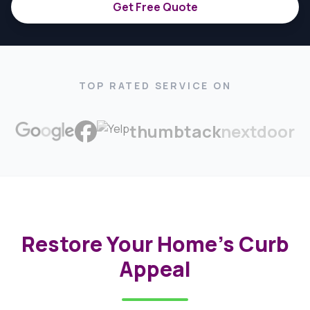
Get Free Quote
TOP RATED SERVICE ON
thumbtack
nextdoor
Restore Your Home's Curb
Appeal