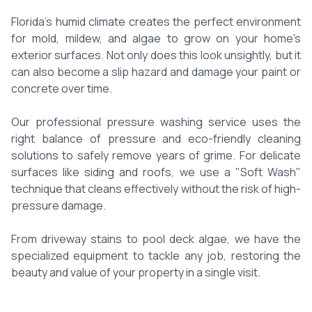
Florida's humid climate creates the perfect environment
for mold, mildew, and algae to grow on your home's
exterior surfaces. Not only does this look unsightly, but it
can also become a slip hazard and damage your paint or
concrete over time.
Our professional pressure washing service uses the
right balance of pressure and eco-friendly cleaning
solutions to safely remove years of grime. For delicate
surfaces like siding and roofs, we use a "Soft Wash"
technique that cleans effectively without the risk of high-
pressure damage.
From driveway stains to pool deck algae, we have the
specialized equipment to tackle any job, restoring the
beauty and value of your property in a single visit.