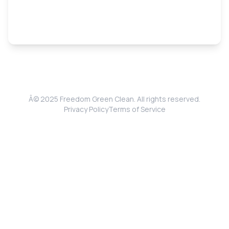
Â© 2025 Freedom Green Clean. All rights reserved.
Privacy Policy
Terms of Service
Get Your Free Quote
Fast, free & no obligation estimates
Full Name
*
Phone
*
Email
*