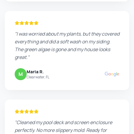
"I was worried about my plants, but they covered
everything and did a soft wash on my siding.
The green algae is gone and my house looks
great."
Maria R.
M
Clearwater, FL
"Cleaned my pool deck and screen enclosure
perfectly. No more slippery mold. Ready for