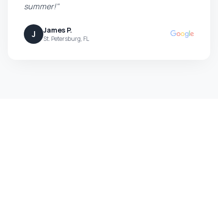
summer!"
James P.
J
St. Petersburg, FL
Ready to Boost Your Curb
Appeal?
Get a free, no-obligation quote today and see the
difference professional pressure washing can