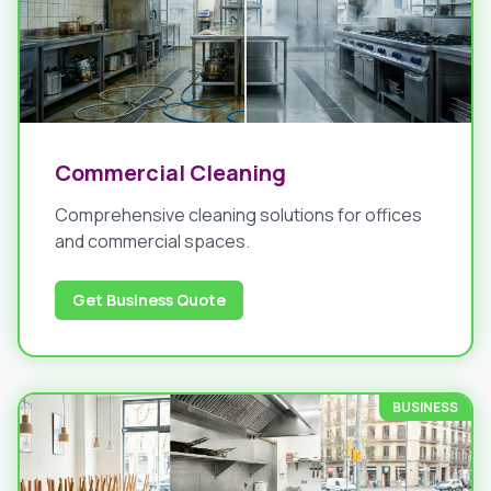
Commercial Cleaning
Comprehensive cleaning solutions for offices
and commercial spaces.
Get Business Quote
BUSINESS