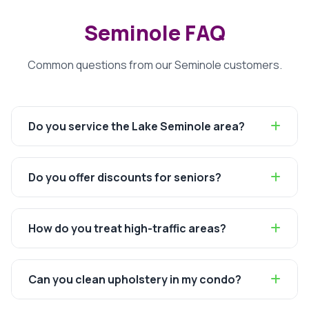
Seminole FAQ
Common questions from our Seminole customers.
Do you service the Lake Seminole area?
Do you offer discounts for seniors?
How do you treat high-traffic areas?
Can you clean upholstery in my condo?