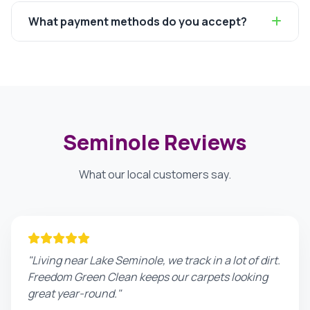
What payment methods do you accept?
Seminole Reviews
What our local customers say.
"Living near Lake Seminole, we track in a lot of dirt.
Freedom Green Clean keeps our carpets looking
great year-round."