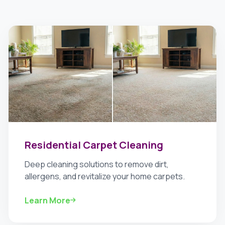
Residential Carpet Cleaning
Deep cleaning solutions to remove dirt,
allergens, and revitalize your home carpets.
Learn More