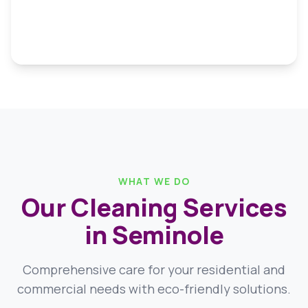
WHAT WE DO
Our Cleaning Services
in Seminole
Comprehensive care for your residential and
commercial needs with eco-friendly solutions.