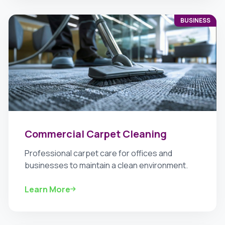
BUSINESS
Commercial Carpet Cleaning
Professional carpet care for offices and
businesses to maintain a clean environment.
Learn More