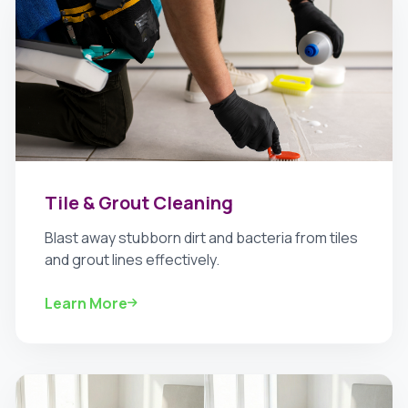
Tile & Grout Cleaning
Blast away stubborn dirt and bacteria from tiles
and grout lines effectively.
Learn More