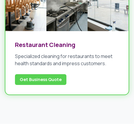
Restaurant Cleaning
Specialized cleaning for restaurants to meet
health standards and impress customers.
Get Business Quote