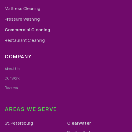
Mattress Cleaning
Pressure Washing
Commercial Cleaning
Restaurant Cleaning
COMPANY
About Us
Our Work
Reviews
AREAS WE SERVE
St. Petersburg
Clearwater