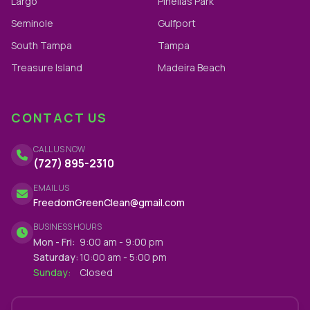
Largo
Pinellas Park
Seminole
Gulfport
South Tampa
Tampa
Treasure Island
Madeira Beach
CONTACT US
CALL US NOW
(727) 895-2310
EMAIL US
FreedomGreenClean@gmail.com
BUSINESS HOURS
Mon - Fri:
9:00 am - 9:00 pm
Saturday:
10:00 am - 5:00 pm
Sunday:
Closed