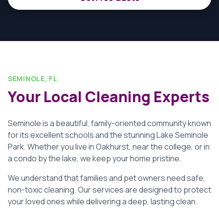
SEMINOLE, FL
Your Local Cleaning Experts
Seminole is a beautiful, family-oriented community known
for its excellent schools and the stunning Lake Seminole
Park. Whether you live in Oakhurst, near the college, or in
a condo by the lake, we keep your home pristine.
We understand that families and pet owners need safe,
non-toxic cleaning. Our services are designed to protect
your loved ones while delivering a deep, lasting clean.