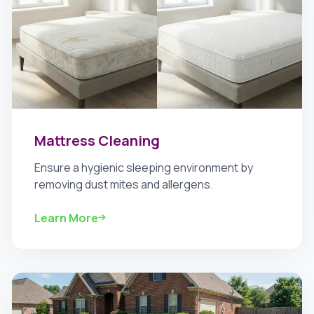
Mattress Cleaning
Ensure a hygienic sleeping environment by
removing dust mites and allergens.
Learn More