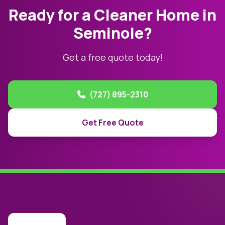
Ready for a Cleaner Home in
Seminole?
Get a free quote today!
(727) 895-2310
Get Free Quote