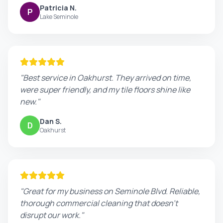
Patricia N.
P
Lake Seminole
"Best service in Oakhurst. They arrived on time,
were super friendly, and my tile floors shine like
new."
Dan S.
D
Oakhurst
"Great for my business on Seminole Blvd. Reliable,
thorough commercial cleaning that doesn't
disrupt our work."