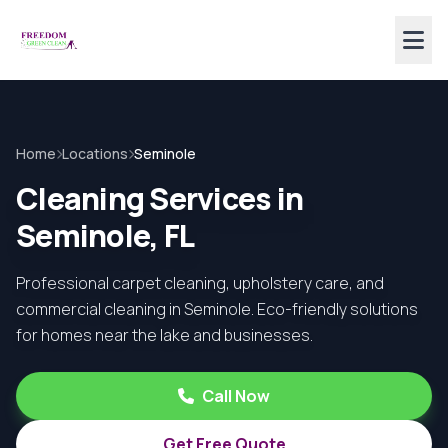
Home
Locations
Seminole
Cleaning Services in
Seminole, FL
Professional carpet cleaning, upholstery care, and
commercial cleaning in Seminole. Eco-friendly solutions
for homes near the lake and businesses.
Call Now
Get Free Quote