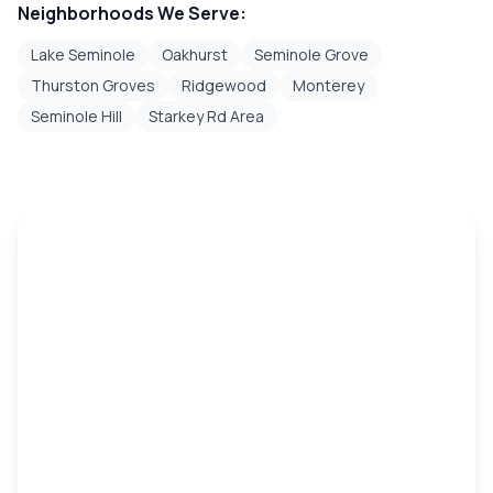
Neighborhoods We Serve:
Lake Seminole
Oakhurst
Seminole Grove
Thurston Groves
Ridgewood
Monterey
Seminole Hill
Starkey Rd Area