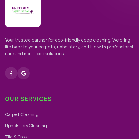
Your trusted partner for eco-friendly deep cleaning. We bring
life back to your carpets, upholstery, and tile with professional
care and non-toxic solutions.
OUR SERVICES
Carpet Cleaning
Upholstery Cleaning
Tile & Grout