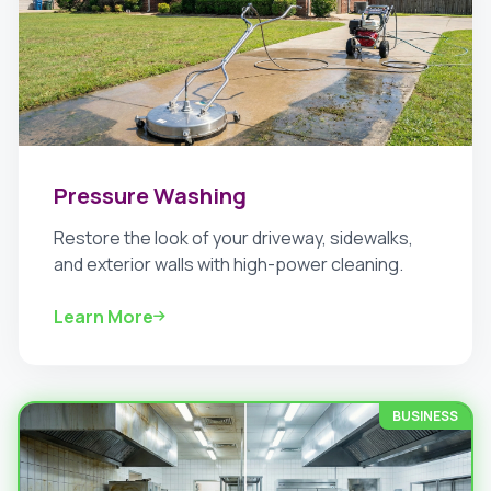
Pressure Washing
Restore the look of your driveway, sidewalks,
and exterior walls with high-power cleaning.
Learn More
BUSINESS