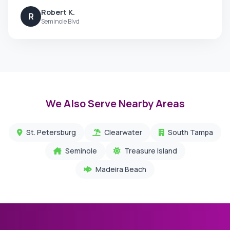
Robert K.
R
Seminole Blvd
We Also Serve Nearby Areas
St. Petersburg
Clearwater
South Tampa
Seminole
Treasure Island
Madeira Beach