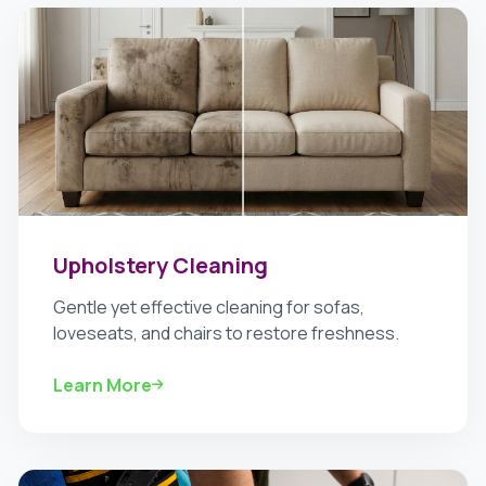
Upholstery Cleaning
Gentle yet effective cleaning for sofas,
loveseats, and chairs to restore freshness.
Learn More